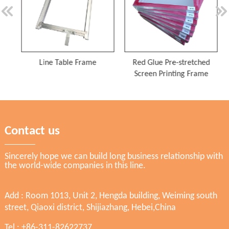
Line Table Frame
Red Glue Pre-stretched
Screen Printing Frame
Contact us
Sincerely hope we can build long business relationship with
the world-wide companies in this line.
Add : Room 1013, Unit 2, Hengda building, Weiming south
street, Qiaoxi district, Shijiazhang, Hebei,China
Tel : +86-311-82622737