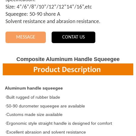
Size: 4”/6”/8”/10”/12”/12”14”/16”,etc
Squeegee: 50-90 shore A
Solvent resistance and abrasion resistance.
MESSAGE
CONTAT US
Composite Aluminum Handle Squeegee
A
luminum handle squeegee
·
Built
rugged of rubber blade
·
50-90 durometer squeegee are available
·Customs made size available
·
Ergonomic style straight handle is designed for comfort
·
Excellent abrasion and solvent resistance