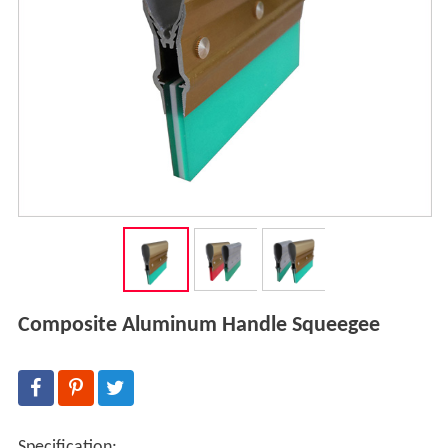
Composite Aluminum Handle Squeegee
Specification: