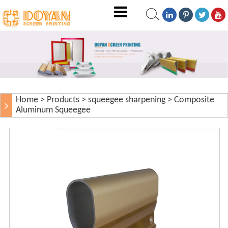
Home
>
Products
>
squeegee sharpening
>
Composite
Aluminum Squeegee