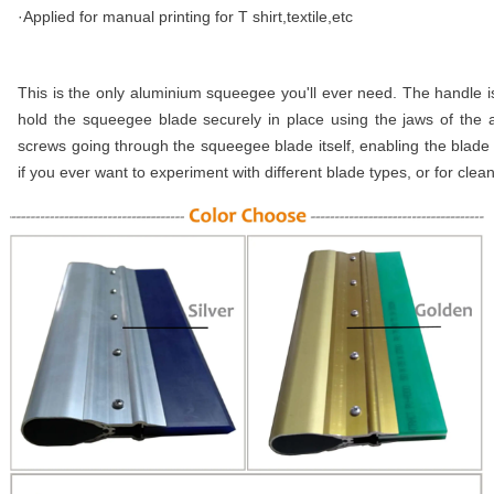
·Applied for manual printing for T shirt,textile,etc
This is the only aluminium squeegee you'll ever need. The handle 
hold the squeegee blade securely in place using the jaws of the
screws going through the squeegee blade itself, enabling the blade 
if you ever want to experiment with different blade types, or for clean