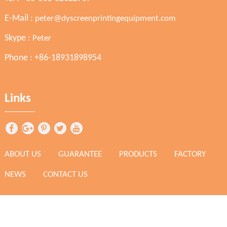
E-Mail :
peter@dyscreenprintingequipment.com
Skype :
Peter
Phone : +86-18931898954
Links
ABOUT US
GUARANTEE
PRODUCTS
FACTORY
NEWS
CONTACT US