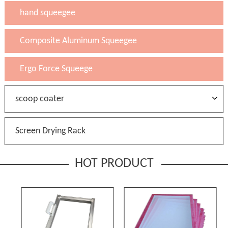
hand squeegee
Composite Aluminum Squeegee
Ergo Force Squeege
scoop coater
Screen Drying Rack
HOT PRODUCT