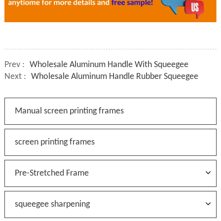
Prev :
Wholesale Aluminum Handle With Squeegee
Next :
Wholesale Aluminum Handle Rubber Squeegee
Manual screen printing frames
screen printing frames
Pre-Stretched Frame
squeegee sharpening