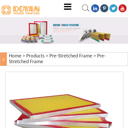
Home
>
Products
>
Pre-Stretched Frame
>
Pre-
Stretched Frame