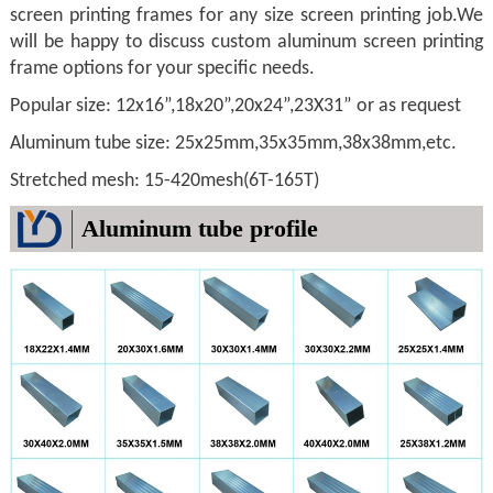
screen printing frames for any size screen printing job.We
will be happy to discuss custom aluminum screen printing
frame options for your specific needs.
Popular size: 12x16”,18x20”,20x24”,23X31” or as request
Aluminum tube size: 25x25mm,35x35mm,38x38mm,etc.
Stretched mesh: 15-420mesh(6T-165T)
Aluminum tube profile