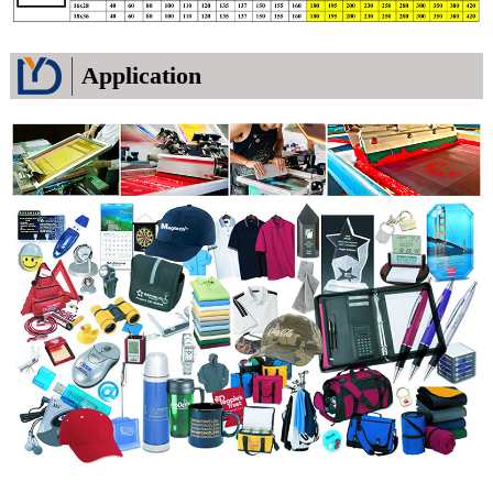
Application