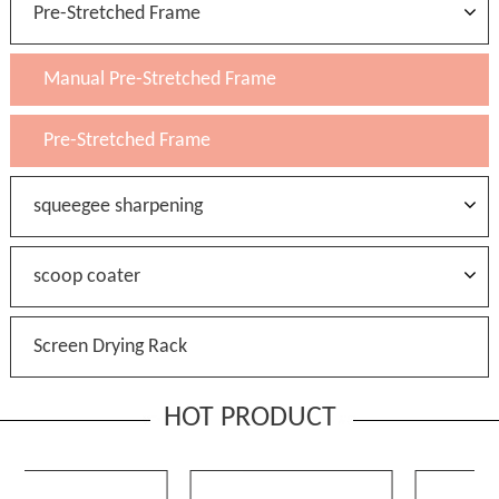
Pre-Stretched Frame
Manual Pre-Stretched Frame
Pre-Stretched Frame
squeegee sharpening
scoop coater
Screen Drying Rack
HOT PRODUCT