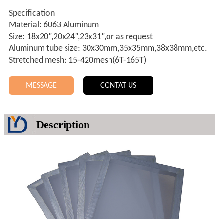
Specification
Material: 6063 Aluminum
Size: 18x20”,20x24”,23x31”,or as request
Aluminum tube size: 30x30mm,35x35mm,38x38mm,etc.
Stretched mesh: 15-420mesh(6T-165T)
MESSAGE
CONTAT US
Description