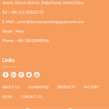
street, Qiaoxi district, Shijiazhang, Hebei,China
Tel : +86-311-82622737
E-Mail :
peter@dyscreenprintingequipment.com
Skype :
Peter
Phone : +86-18931898954
Links
ABOUT US
GUARANTEE
PRODUCTS
FACTORY
NEWS
CONTACT US