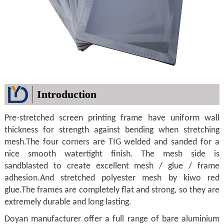
Introduction
Pre-stretched screen printing frame have uniform wall
thickness for strength against bending when stretching
mesh.The four corners are TIG welded and sanded for a
nice smooth watertight finish. The mesh side is
sandblasted to create excellent mesh / glue / frame
adhesion.And stretched polyester mesh by kiwo red
glue.The frames are completely flat and strong, so they are
extremely durable and long lasting.
Doyan manufacturer offer a full range of bare aluminium