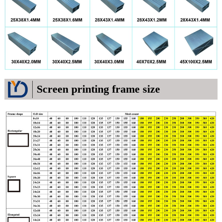
Screen printing frame size