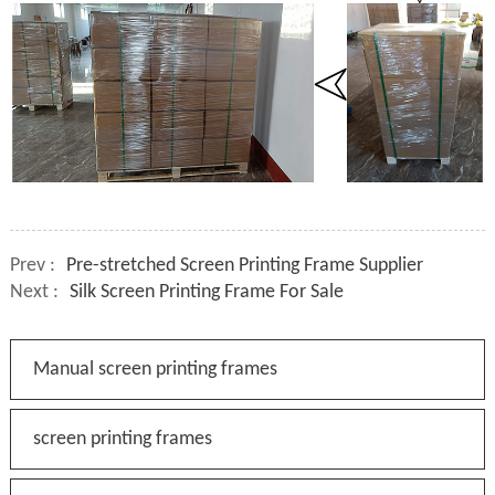
Prev :
Pre-stretched Screen Printing Frame Supplier
Next :
Silk Screen Printing Frame For Sale
Manual screen printing frames
screen printing frames