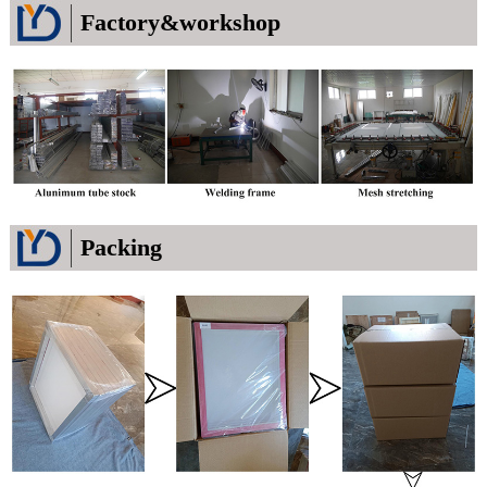
Factory&workshop
Packing