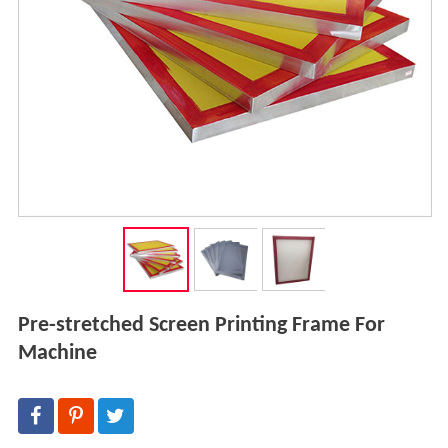
Pre-stretched Screen Printing Frame For
Machine